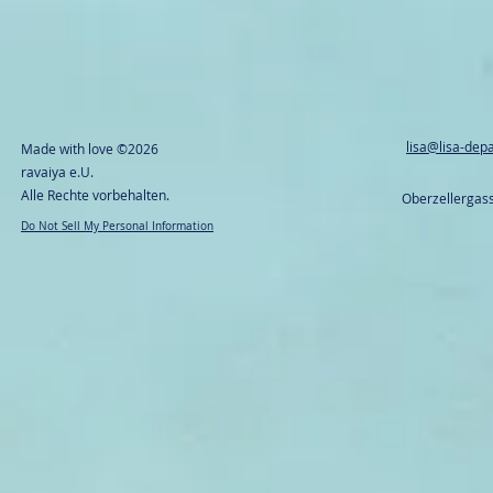
lisa@lisa-dep
Made with love
©2026
ravaiya e.U.
Alle Rechte vorbehalten.
Oberzellergass
Do Not Sell My Personal Information